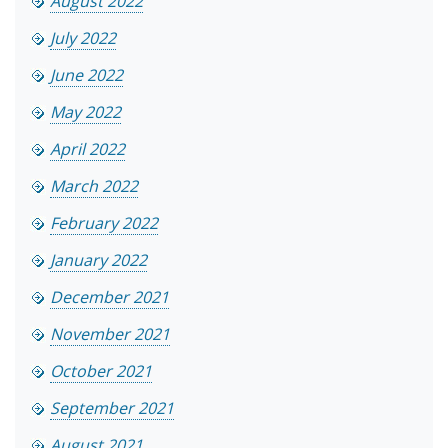
August 2022
July 2022
June 2022
May 2022
April 2022
March 2022
February 2022
January 2022
December 2021
November 2021
October 2021
September 2021
August 2021