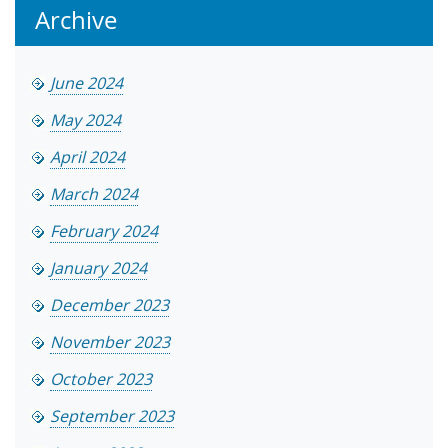
Archive
June 2024
May 2024
April 2024
March 2024
February 2024
January 2024
December 2023
November 2023
October 2023
September 2023