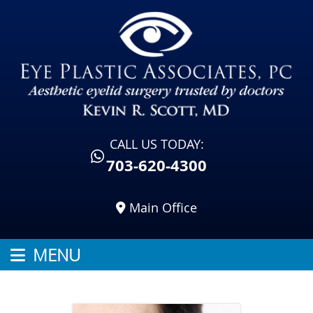
CALL US TODAY:
703-620-4300
Main Office
MENU