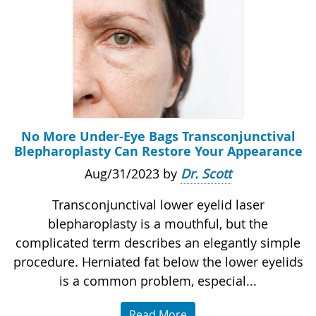
No More Under-Eye Bags Transconjunctival
Blepharoplasty Can Restore Your Appearance
Aug/31/2023 by
Dr. Scott
Transconjunctival lower eyelid laser
blepharoplasty is a mouthful, but the
complicated term describes an elegantly simple
procedure. Herniated fat below the lower eyelids
is a common problem, especial...
Read More