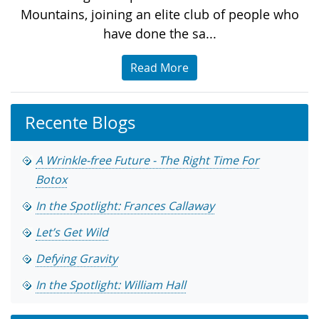
Mountains, joining an elite club of people who
have done the sa...
Read More
Recente Blogs
A Wrinkle-free Future - The Right Time For
Botox
In the Spotlight: Frances Callaway
Let’s Get Wild
Defying Gravity
In the Spotlight: William Hall