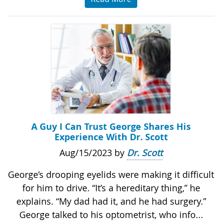
A Guy I Can Trust George Shares His
Experience With Dr. Scott
Aug/15/2023 by
Dr. Scott
George’s drooping eyelids were making it difficult
for him to drive. “It’s a hereditary thing,” he
explains. “My dad had it, and he had surgery.”
George talked to his optometrist, who info...