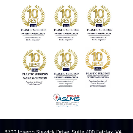
3700 Joseph Siewick Drive, Suite 400
Fairfax
,
VA