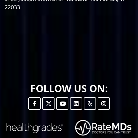
22033
FOLLOW US ON: