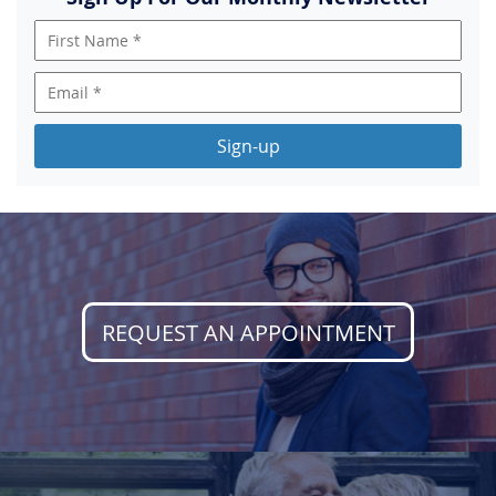
Sign-up
REQUEST AN APPOINTMENT