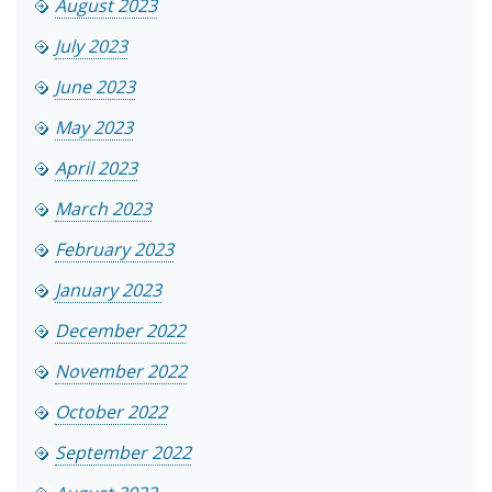
August 2023
July 2023
June 2023
May 2023
April 2023
March 2023
February 2023
January 2023
December 2022
November 2022
October 2022
September 2022