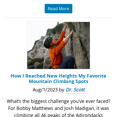
Read More
How I Reached New Heights My Favorite
Mountain Climbing Spots
Aug/1/2023 by
Dr. Scott
What’s the biggest challenge you’ve ever faced?
For Bobby Matthews and Josh Madigan, it was
climbing all 46 peaks of the Adirondacks