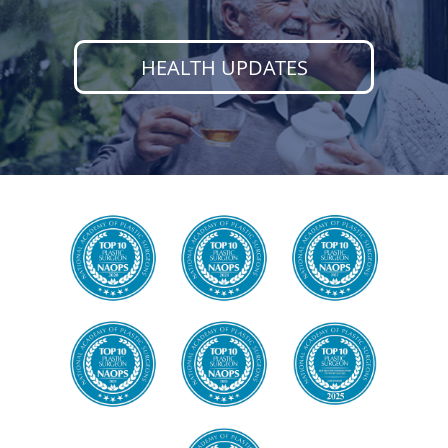
HEALTH UPDATES