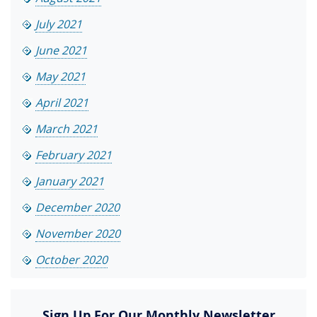
July 2021
June 2021
May 2021
April 2021
March 2021
February 2021
January 2021
December 2020
November 2020
October 2020
Sign Up For Our Monthly Newsletter