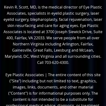
Kevin R. Scott, MD, is the medical director of Eye Plastic
Associates, specialists in eyelid plastic surgery, laser
eyelid surgery, blepharoplasty, facial rejuvenation, laser
skin resurfacing and care for aging eyes. Eye Plastic
Associates is located at 3700 Joseph Siewick Drive, Suite
400, Fairfax, VA 22033. We serve people from all over
Northern Virginia including Arlington, Fairfax,
Gainesville, Great Falls, Leesburg and McLean,
Maryland, DC, West Virginia and all surrounding cities.
Call 703-620-4300.
Eye Plastic Associates | The entire content of this site
("Site") including but not limited to text, graphics,
images, links, documents, and other material
("Content") is for informational purposes only. The
content is not intended to be a substitute for
professional medical advice, diagnosis, or treatment.