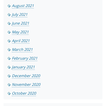
August 2021
July 2021
June 2021
May 2021
April 2021
March 2021
February 2021
January 2021
December 2020
November 2020
October 2020