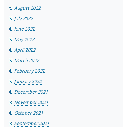
August 2022
July 2022
June 2022
May 2022
April 2022
March 2022
February 2022
January 2022
December 2021
November 2021
October 2021
September 2021