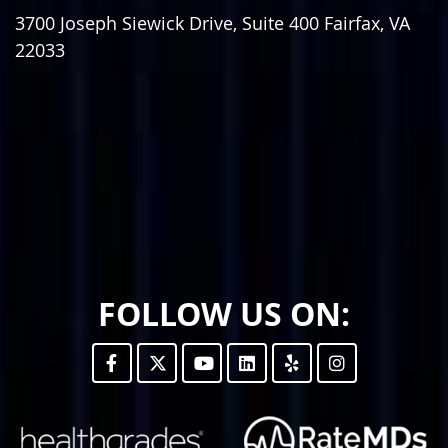
3700 Joseph Siewick Drive, Suite 400
Fairfax
,
VA
22033
FOLLOW US ON: