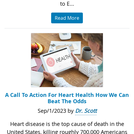
to E...
Read More
A Call To Action For Heart Health How We Can
Beat The Odds
Sep/1/2023 by
Dr. Scott
Heart disease is the top cause of death in the
United States, killing roughly 700,000 Americans