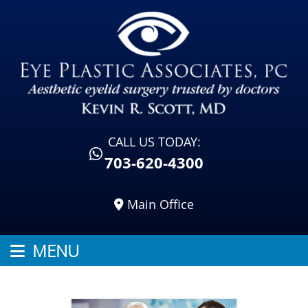
CALL US TODAY:
703-620-4300
Main Office
MENU