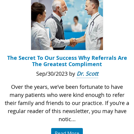
The Secret To Our Success Why Referrals Are
The Greatest Compliment
Sep/30/2023 by
Dr. Scott
Over the years, we’ve been fortunate to have
many patients who were kind enough to refer
their family and friends to our practice. If you’re a
regular reader of this newsletter, you may have
notic...
Read More