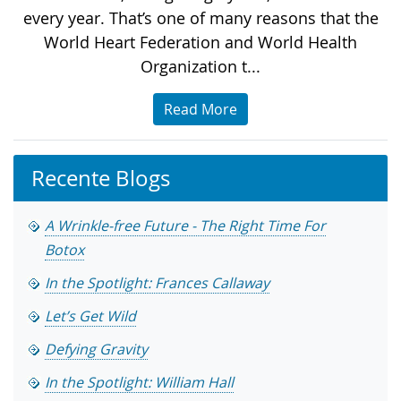
every year. That’s one of many reasons that the
World Heart Federation and World Health
Organization t...
Read More
Recente Blogs
A Wrinkle-free Future - The Right Time For
Botox
In the Spotlight: Frances Callaway
Let’s Get Wild
Defying Gravity
In the Spotlight: William Hall