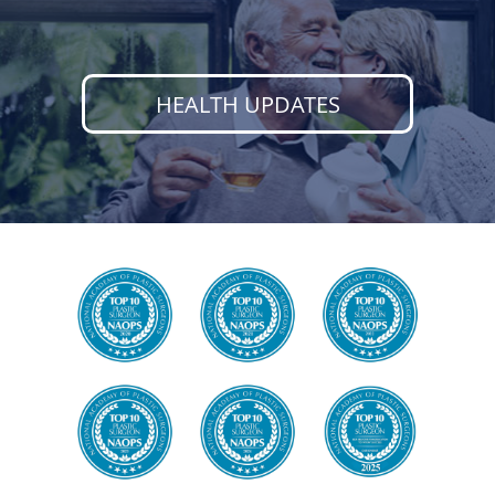
HEALTH UPDATES