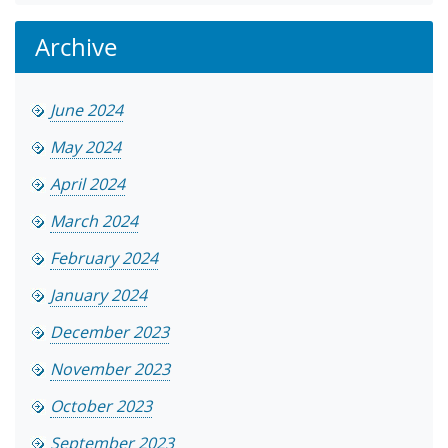
Archive
June 2024
May 2024
April 2024
March 2024
February 2024
January 2024
December 2023
November 2023
October 2023
September 2023