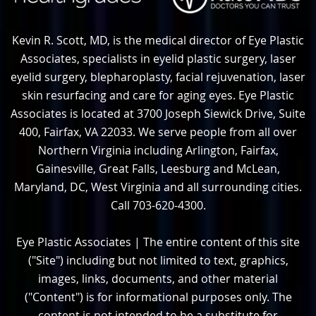
Kevin R. Scott, MD, is the medical director of Eye Plastic
Associates, specialists in eyelid plastic surgery, laser
eyelid surgery, blepharoplasty, facial rejuvenation, laser
skin resurfacing and care for aging eyes. Eye Plastic
Associates is located at 3700 Joseph Siewick Drive, Suite
400, Fairfax, VA 22033. We serve people from all over
Northern Virginia including Arlington, Fairfax,
Gainesville, Great Falls, Leesburg and McLean,
Maryland, DC, West Virginia and all surrounding cities.
Call 703-620-4300.
Eye Plastic Associates | The entire content of this site
("Site") including but not limited to text, graphics,
images, links, documents, and other material
("Content") is for informational purposes only. The
content is not intended to be a substitute for