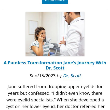
A Painless Transformation Jane’s Journey With
Dr. Scott
Sep/15/2023 by
Dr. Scott
Jane suffered from drooping upper eyelids for
years but confessed, “I didn’t even know there
were eyelid specialists.” When she developed a
cyst on her lower eyelid, her doctor referred her