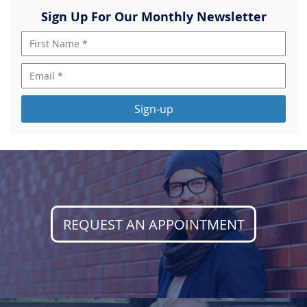
Sign Up For Our Monthly Newsletter
Sign-up
REQUEST AN APPOINTMENT