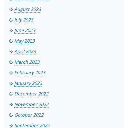
August 2023
July 2023
June 2023
May 2023
April 2023
March 2023
February 2023
January 2023
December 2022
November 2022
October 2022
September 2022