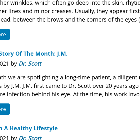
her wrinkles, which often go deep into the skin, rhyti
iner lines and minor creases. Usually, they appear firs
head, between the brows and the corners of the eyes (.
ore
Story Of The Month: J.M.
2021 by
Dr. Scott
th we are spotlighting a long-time patient, a diligent
by J.M. J.M. first came to Dr. Scott over 20 years ago
re infection behind his eye. At the time, his work invol
ore
 A Healthy Lifestyle
2021 by
Dr. Scott