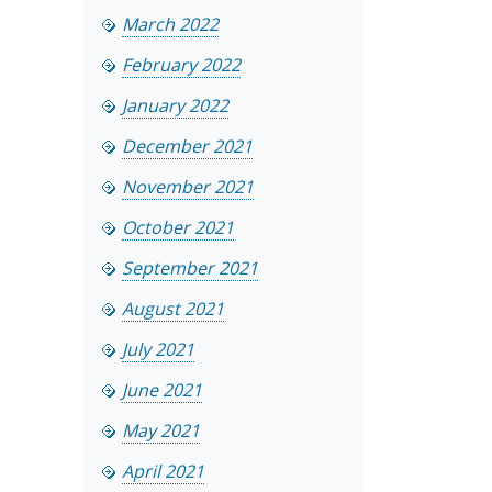
March 2022
February 2022
January 2022
December 2021
November 2021
October 2021
September 2021
August 2021
July 2021
June 2021
May 2021
April 2021