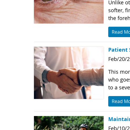
Unlike ot
softer, f
the fore
Read M
Patient 
Feb/20/
This mon
who goes 
to a seve
Read M
Maintain
Feb/10/