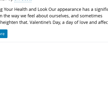
g Your Health and Look Our appearance has a signifi
n the way we feel about ourselves, and sometimes
heighten that. Valentine’s Day, a day of love and affec.
ore