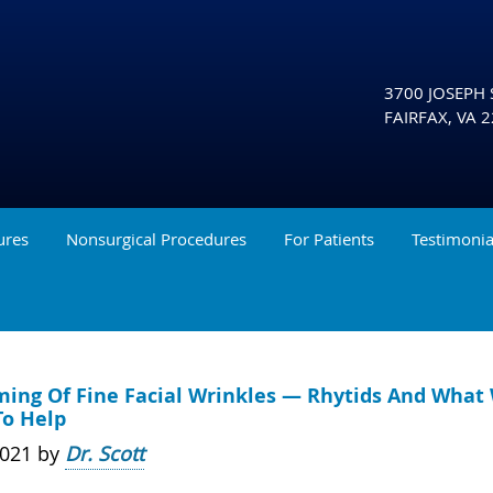
3700 JOSEPH S
FAIRFAX
,
VA
2
ures
Nonsurgical Procedures
For Patients
Testimonia
ming Of Fine Facial Wrinkles — Rhytids And What
To Help
2021 by
Dr. Scott