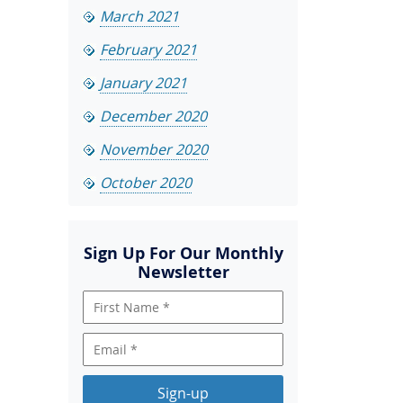
March 2021
February 2021
January 2021
December 2020
November 2020
October 2020
Sign Up For Our Monthly
Newsletter
Sign-up