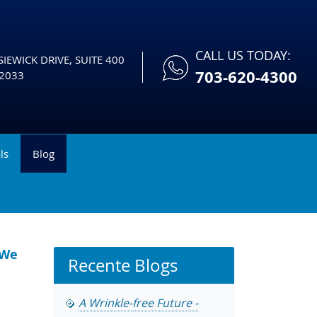
CALL US TODAY:
IEWICK DRIVE, SUITE 400
703-620-4300
2033
ls
Blog
 We
Recente Blogs
A Wrinkle-free Future -