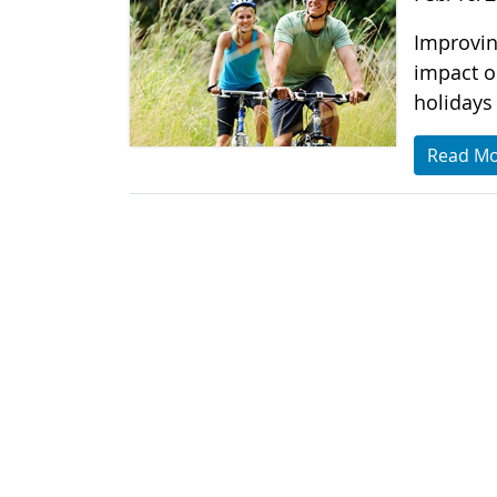
Improvin
impact o
holidays 
Read M