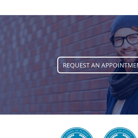
REQUEST AN APPOINTME