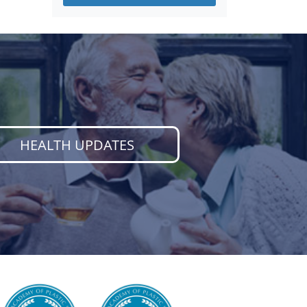
HEALTH UPDATES