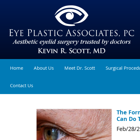
Home
About Us
Meet Dr. Scott
Surgical Proced
Contact Us
The For
Can Do 
Feb/28/