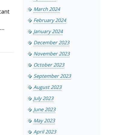
March 2024
cant
February 2024
..
January 2024
December 2023
November 2023
October 2023
September 2023
August 2023
July 2023
June 2023
May 2023
April 2023