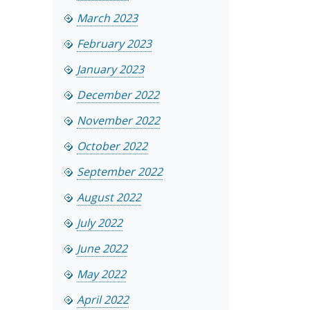
March 2023
February 2023
January 2023
December 2022
November 2022
October 2022
September 2022
August 2022
July 2022
June 2022
May 2022
April 2022