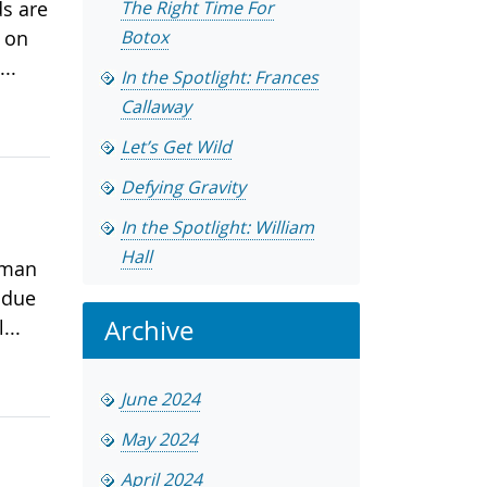
ds are
The Right Time For
t on
Botox
..
In the Spotlight: Frances
Callaway
Let’s Get Wild
Defying Gravity
In the Spotlight: William
Hall
 man
 due
Archive
...
June 2024
May 2024
April 2024