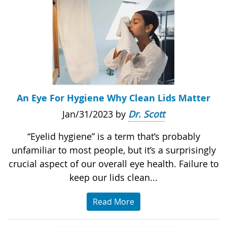
An Eye For Hygiene Why Clean Lids Matter
Jan/31/2023 by
Dr. Scott
“Eyelid hygiene” is a term that’s probably
unfamiliar to most people, but it’s a surprisingly
crucial aspect of our overall eye health. Failure to
keep our lids clean...
Read More