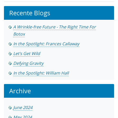
Recente Blogs
A Wrinkle-free Future - The Right Time For
Botox
In the Spotlight: Frances Callaway
Let’s Get Wild
Defying Gravity
In the Spotlight: William Hall
Archive
June 2024
May 2024