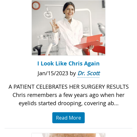
I Look Like Chris Again
Jan/15/2023 by
Dr. Scott
A PATIENT CELEBRATES HER SURGERY RESULTS
Chris remembers a few years ago when her
eyelids started drooping, covering ab...
Read More