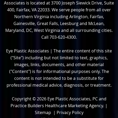
Associates is located at 3700 Joseph Siewick Drive, Suite
400, Fairfax, VA 22033. We serve people from all over
Northern Virginia including Arlington, Fairfax,
Gainesville, Great Falls, Leesburg and McLean,
Maryland, DC, West Virginia and all surrounding cities.
Call 703-620-4300.
Eye Plastic Associates | The entire content of this site
("Site") including but not limited to text, graphics,
images, links, documents, and other material
("Content") is for informational purposes only. The
content is not intended to be a substitute for
professional medical advice, diagnosis, or treatment.
Copyright © 2026
Eye Plastic Associates, PC and
Practice Builders Healthcare Marketing Agency
. |
Sitemap
|
Privacy Policy