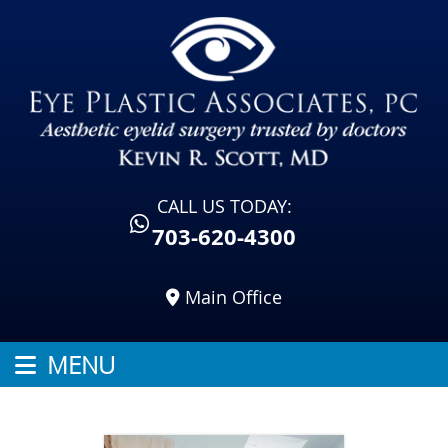
CALL US TODAY:
703-620-4300
Main Office
MENU