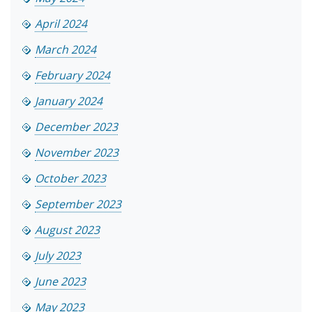
April 2024
March 2024
February 2024
January 2024
December 2023
November 2023
October 2023
September 2023
August 2023
July 2023
June 2023
May 2023