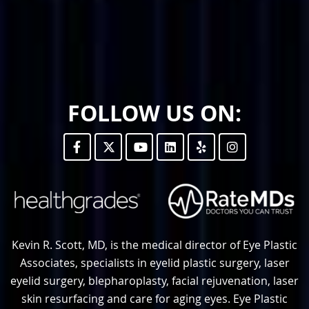
FOLLOW US ON:
Kevin R. Scott, MD, is the medical director of Eye Plastic
Associates, specialists in eyelid plastic surgery, laser
eyelid surgery, blepharoplasty, facial rejuvenation, laser
skin resurfacing and care for aging eyes. Eye Plastic