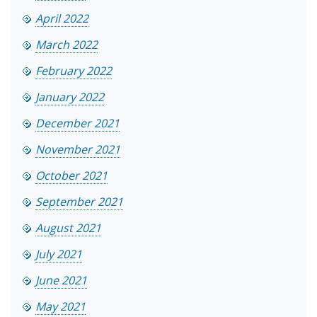
April 2022
March 2022
February 2022
January 2022
December 2021
November 2021
October 2021
September 2021
August 2021
July 2021
June 2021
May 2021