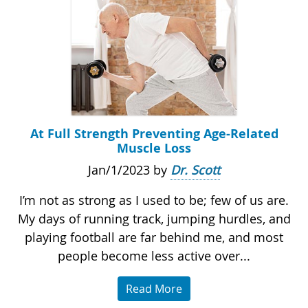
At Full Strength Preventing Age-Related
Muscle Loss
Jan/1/2023 by
Dr. Scott
I’m not as strong as I used to be; few of us are.
My days of running track, jumping hurdles, and
playing football are far behind me, and most
people become less active over...
Read More