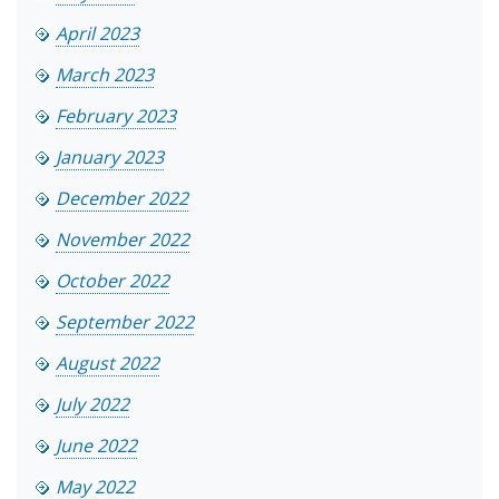
April 2023
March 2023
February 2023
January 2023
December 2022
November 2022
October 2022
September 2022
August 2022
July 2022
June 2022
May 2022