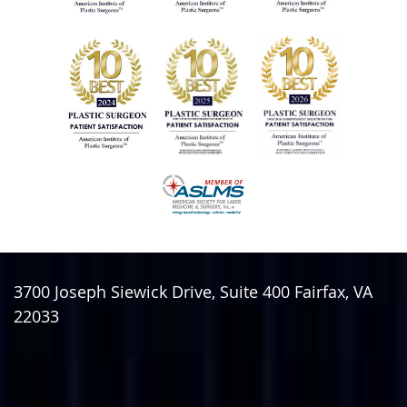
3700 Joseph Siewick Drive, Suite 400
Fairfax
,
VA
22033