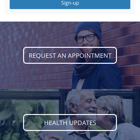
Sign-up
REQUEST AN APPOINTMENT
HEALTH UPDATES