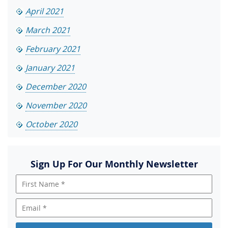
April 2021
March 2021
February 2021
January 2021
December 2020
November 2020
October 2020
Sign Up For Our Monthly Newsletter