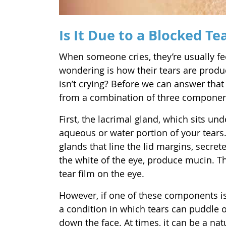
Is It Due to a Blocked Te
When someone cries, they’re usually fee
wondering is how their tears are pro
isn’t crying? Before we can answer that
from a combination of three componen
First, the lacrimal gland, which sits un
aqueous or water portion of your tear
glands that line the lid margins, secrete
the white of the eye, produce mucin. T
tear film on the eye.
However, if one of these components is o
a condition in which tears can puddle o
down the face. At times, it can be a na