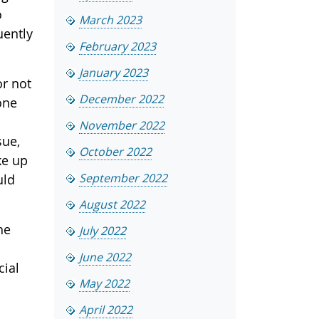
o
March 2023
uently
February 2023
January 2023
or not
December 2022
one
November 2022
sue,
October 2022
ke up
September 2022
uld
August 2022
he
July 2022
June 2022
cial
May 2022
April 2022