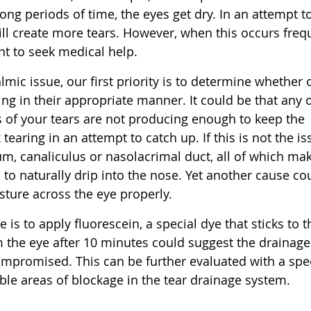
long periods of time, the eyes get dry. In an attempt t
ill create more tears. However, when this occurs freq
nt to seek medical help.
mic issue, our first priority is to determine whether 
ning in their appropriate manner. It could be that any 
 of your tears are not producing enough to keep the
 tearing in an attempt to catch up. If this is not the is
um, canaliculus or nasolacrimal duct, all of which ma
 to naturally drip into the nose. Yet another cause co
sture across the eye properly.
s to apply fluorescein, a special dye that sticks to t
m the eye after 10 minutes could suggest the drainage
compromised. This can be further evaluated with a spe
ible areas of blockage in the tear drainage system.