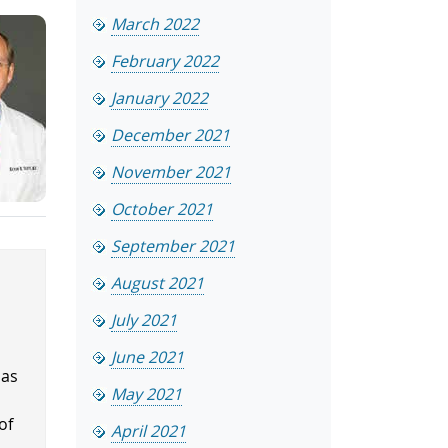
March 2022
February 2022
January 2022
December 2021
November 2021
October 2021
September 2021
August 2021
July 2021
June 2021
has
May 2021
.
of
April 2021