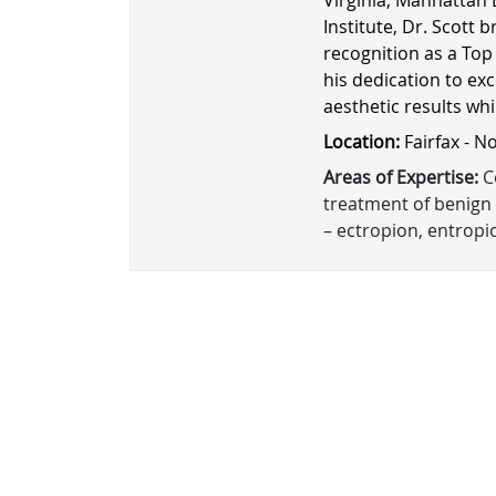
Institute, Dr. Scott b
recognition as a Top
his dedication to exc
aesthetic results wh
Location:
Fairfax - N
Areas of Expertise:
Co
treatment of benign 
– ectropion, entropio