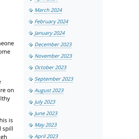
March 2024
February 2024
January 2024
omeone
December 2023
come
November 2023
October 2023
September 2023
e
are on
August 2023
lthy
July 2023
June 2023
his is
May 2023
 spill
April 2023
ugh