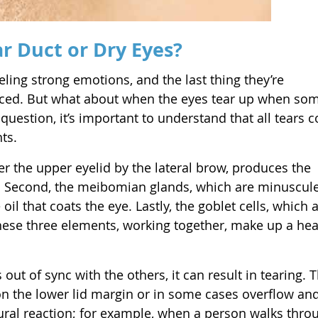
ar Duct or Dry Eyes?
ling strong emotions, and the last thing they’re
duced. But what about when the eyes tear up when s
 question, it’s important to understand that all tears 
ts.
der the upper eyelid by the lateral brow, produces the
s. Second, the meibomian glands, which are minuscul
 oil that coats the eye. Lastly, the goblet cells, which 
hese three elements, working together, make up a hea
ut of sync with the others, it can result in tearing. T
n the lower lid margin or in some cases overflow and
tural reaction; for example, when a person walks thro