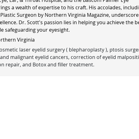
rings a wealth of expertise to his craft. His accolades, includ
 Plastic Surgeon by Northern Virginia Magazine, underscore
ellence. Dr. Scott's passion lies in helping you achieve the b
ile safeguarding your eyesight.
orthern Virginia
smetic laser eyelid surgery ( blepharoplasty ), ptosis surge
and malignant eyelid cancers, correction of eyelid malposit
n repair, and Botox and filler treatment.