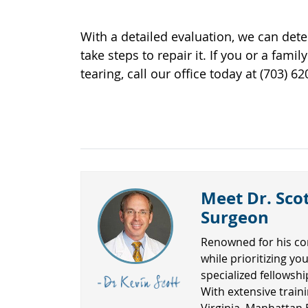
With a detailed evaluation, we can det
take steps to repair it. If you or a fa
tearing, call our office today at (703) 
Meet Dr. Scot
Surgeon
Renowned for his co
while prioritizing yo
specialized fellowsh
With extensive traini
Virginia, Manhattan 