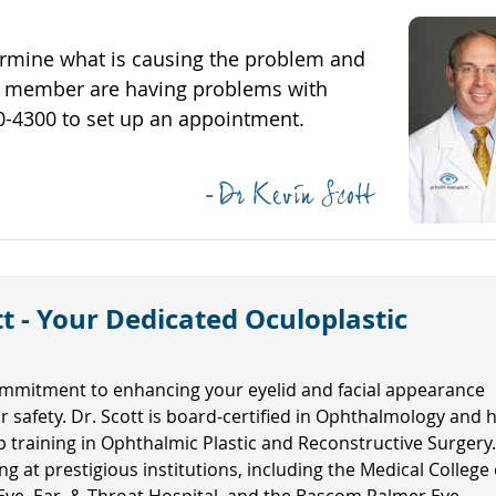
ermine what is causing the problem and
mily member are having problems with
620-4300 to set up an appointment.
t - Your Dedicated Oculoplastic
mmitment to enhancing your eyelid and facial appearance
ur safety. Dr. Scott is board-certified in Ophthalmology and 
ip training in Ophthalmic Plastic and Reconstructive Surgery
ng at prestigious institutions, including the Medical College 
Eye, Ear, & Throat Hospital, and the Bascom Palmer Eye