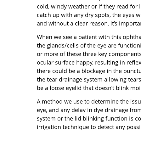
cold, windy weather or if they read for 
catch up with any dry spots, the eyes w
and without a clear reason, it’s importa
When we see a patient with this ophthal
the glands/cells of the eye are functio
or more of these three key components
ocular surface happy, resulting in reflex
there could be a blockage in the punct
the tear drainage system allowing tears
be a loose eyelid that doesn’t blink moi
A method we use to determine the issue i
eye, and any delay in dye drainage fro
system or the lid blinking function is 
irrigation technique to detect any poss