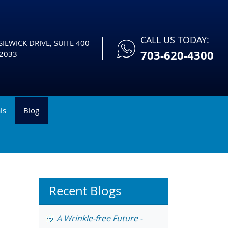
CALL US TODAY:
IEWICK DRIVE, SUITE 400
703-620-4300
2033
ls
Blog
Recent Blogs
A Wrinkle-free Future -