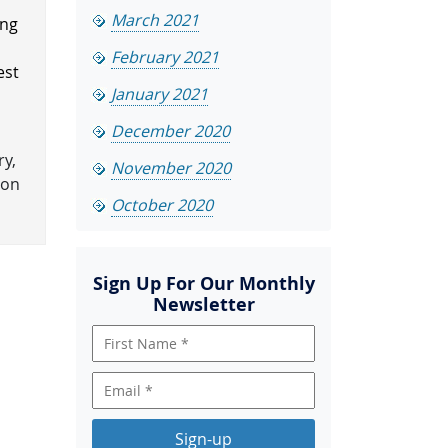
March 2021
ing
February 2021
est
January 2021
December 2020
ry,
November 2020
ion
October 2020
Sign Up For Our Monthly
Newsletter
Sign-up