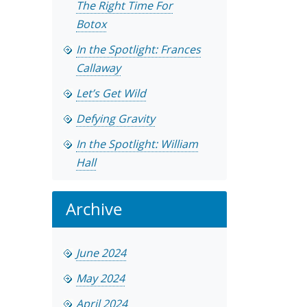
The Right Time For
Botox
In the Spotlight: Frances
Callaway
Let’s Get Wild
Defying Gravity
In the Spotlight: William
Hall
Archive
June 2024
May 2024
April 2024