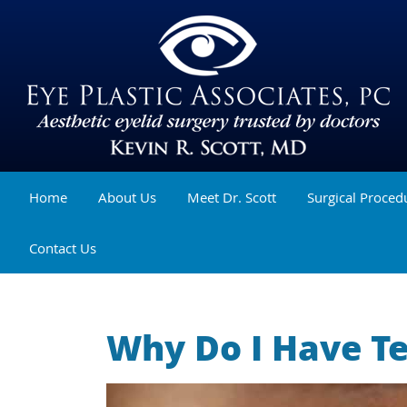
Home
About Us
Meet Dr. Scott
Surgical Proced
Contact Us
Why Do I Have T