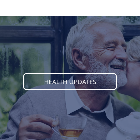
HEALTH UPDATES