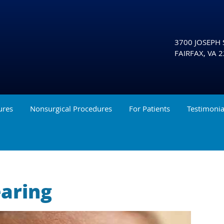
3700 JOSEPH S
FAIRFAX
,
VA
2
ures
Nonsurgical Procedures
For Patients
Testimonia
earing