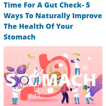
Time For A Gut Check- 5
Ways To Naturally Improve
The Health Of Your
Stomach