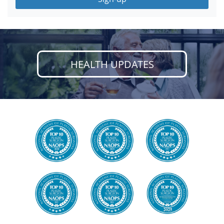
HEALTH UPDATES