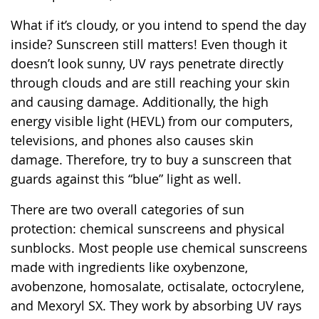
What if it’s cloudy, or you intend to spend the day
inside? Sunscreen still matters! Even though it
doesn’t look sunny, UV rays penetrate directly
through clouds and are still reaching your skin
and causing damage. Additionally, the high
energy visible light (HEVL) from our computers,
televisions, and phones also causes skin
damage. Therefore, try to buy a sunscreen that
guards against this “blue” light as well.
There are two overall categories of sun
protection: chemical sunscreens and physical
sunblocks. Most people use chemical sunscreens
made with ingredients like oxybenzone,
avobenzone, homosalate, octisalate, octocrylene,
and Mexoryl SX. They work by absorbing UV rays