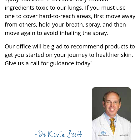
ingredients toxic to our lungs. If you must use
one to cover hard-to-reach areas, first move away
from others, hold your breath, spray, and then
move again to avoid inhaling the spray.
Our office will be glad to recommend products to
get you started on your journey to healthier skin.
Give us a call for guidance today!