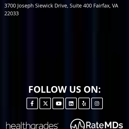
3700 Joseph Siewick Drive, Suite 400
Fairfax
,
VA
22033
FOLLOW US ON: