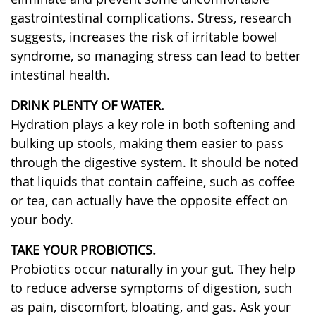
gastrointestinal complications. Stress, research
suggests, increases the risk of irritable bowel
syndrome, so managing stress can lead to better
intestinal health.
DRINK PLENTY OF WATER.
Hydration plays a key role in both softening and
bulking up stools, making them easier to pass
through the digestive system. It should be noted
that liquids that contain caffeine, such as coffee
or tea, can actually have the opposite effect on
your body.
TAKE YOUR PROBIOTICS.
Probiotics occur naturally in your gut. They help
to reduce adverse symptoms of digestion, such
as pain, discomfort, bloating, and gas. Ask your