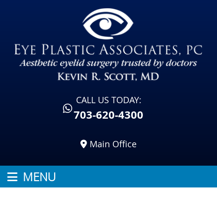
CALL US TODAY:
703-620-4300
Main Office
MENU