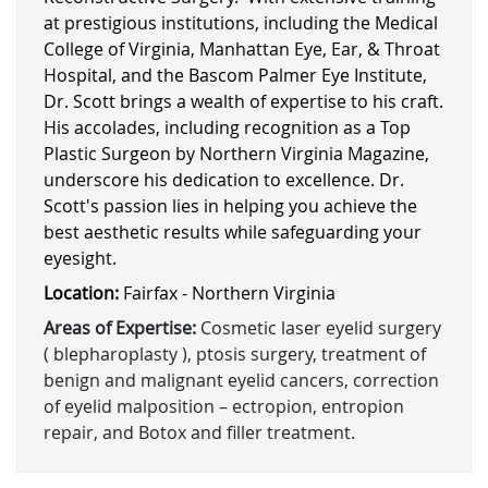
at prestigious institutions, including the Medical
College of Virginia, Manhattan Eye, Ear, & Throat
Hospital, and the Bascom Palmer Eye Institute,
Dr. Scott brings a wealth of expertise to his craft.
His accolades, including recognition as a Top
Plastic Surgeon by Northern Virginia Magazine,
underscore his dedication to excellence. Dr.
Scott's passion lies in helping you achieve the
best aesthetic results while safeguarding your
eyesight.
Location:
Fairfax - Northern Virginia
Areas of Expertise:
Cosmetic laser eyelid surgery
( blepharoplasty ), ptosis surgery, treatment of
benign and malignant eyelid cancers, correction
of eyelid malposition – ectropion, entropion
repair, and Botox and filler treatment.