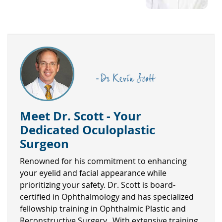
Meet Dr. Scott - Your
Dedicated Oculoplastic
Surgeon
Renowned for his commitment to enhancing
your eyelid and facial appearance while
prioritizing your safety. Dr. Scott is board-
certified in Ophthalmology and has specialized
fellowship training in Ophthalmic Plastic and
Reconstructive Surgery. With extensive training