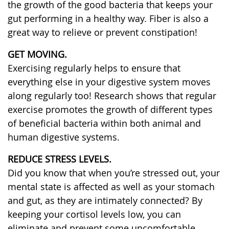
the growth of the good bacteria that keeps your
gut performing in a healthy way. Fiber is also a
great way to relieve or prevent constipation!
GET MOVING.
Exercising regularly helps to ensure that
everything else in your digestive system moves
along regularly too! Research shows that regular
exercise promotes the growth of different types
of beneficial bacteria within both animal and
human digestive systems.
REDUCE STRESS LEVELS.
Did you know that when you’re stressed out, your
mental state is affected as well as your stomach
and gut, as they are intimately connected? By
keeping your cortisol levels low, you can
eliminate and prevent some uncomfortable