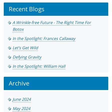
Recent Blogs
A Wrinkle-free Future - The Right Time For
Botox
In the Spotlight: Frances Callaway
Let’s Get Wild
Defying Gravity
In the Spotlight: William Hall
Archive
June 2024
May 2024