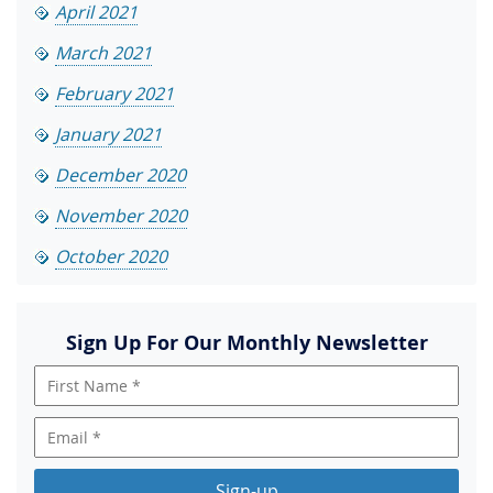
April 2021
March 2021
February 2021
January 2021
December 2020
November 2020
October 2020
Sign Up For Our Monthly Newsletter
Sign-up