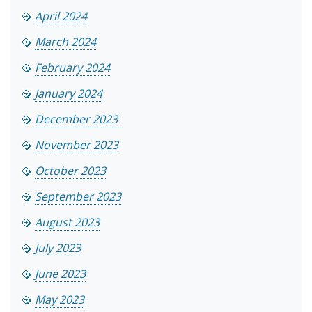
April 2024
March 2024
February 2024
January 2024
December 2023
November 2023
October 2023
September 2023
August 2023
July 2023
June 2023
May 2023