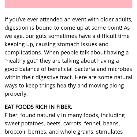
If you’ve ever attended an event with older adults,
digestion is bound to come up at some point! As
we age, our guts sometimes have a difficult time
keeping up, causing stomach issues and
complications. When people talk about having a
“healthy gut,” they are talking about having a
good balance of beneficial bacteria and microbes
within their digestive tract. Here are some natural
ways to keep things healthy and moving along
properly:
EAT FOODS RICH IN FIBER.
Fiber, found naturally in many foods, including
sweet potatoes, beets, carrots, fennel, beans,
broccoli, berries, and whole grains, stimulates