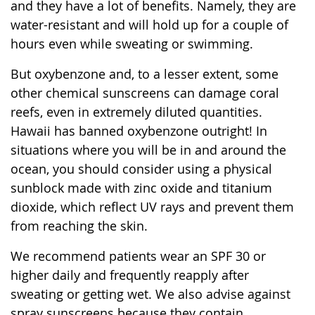
and they have a lot of benefits. Namely, they are
water-resistant and will hold up for a couple of
hours even while sweating or swimming.
But oxybenzone and, to a lesser extent, some
other chemical sunscreens can damage coral
reefs, even in extremely diluted quantities.
Hawaii has banned oxybenzone outright! In
situations where you will be in and around the
ocean, you should consider using a physical
sunblock made with zinc oxide and titanium
dioxide, which reflect UV rays and prevent them
from reaching the skin.
We recommend patients wear an SPF 30 or
higher daily and frequently reapply after
sweating or getting wet. We also advise against
spray sunscreens because they contain