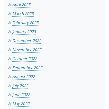
April 2023
March 2023
February 2023
January 2023
December 2022
November 2022
October 2022
September 2022
August 2022
July 2022
June 2022
May 2022