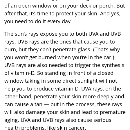
of an open window or on your deck or porch. But
after that, it’s time to protect your skin. And yes,
you need to do it every day.
The sun’s rays expose you to both UVA and UVB
rays. UVB rays are the ones that cause you to
burn, but they can’t penetrate glass. (That’s why
you won’t get burned when you’re in the car.)
UVB rays are also needed to trigger the synthesis
of vitamin-D. So standing in front of a closed
window taking in some direct sunlight will not
help you to produce vitamin D. UVA rays, on the
other hand, penetrate your skin more deeply and
can cause a tan — but in the process, these rays
will also damage your skin and lead to premature
aging. UVA and UVB rays also cause serious
health problems, like skin cancer.