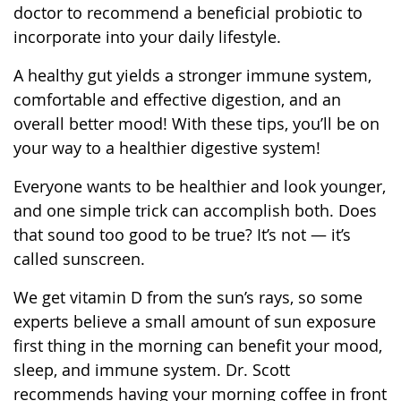
doctor to recommend a beneficial probiotic to
incorporate into your daily lifestyle.
A healthy gut yields a stronger immune system,
comfortable and effective digestion, and an
overall better mood! With these tips, you’ll be on
your way to a healthier digestive system!
Everyone wants to be healthier and look younger,
and one simple trick can accomplish both. Does
that sound too good to be true? It’s not — it’s
called sunscreen.
We get vitamin D from the sun’s rays, so some
experts believe a small amount of sun exposure
first thing in the morning can benefit your mood,
sleep, and immune system. Dr. Scott
recommends having your morning coffee in front