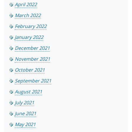
April 2022
March 2022
February 2022
January 2022
December 2021
November 2021
October 2021
September 2021
August 2021
July 2021
June 2021
May 2021