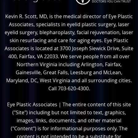
Kevin R. Scott, MD, is the medical director of Eye Plastic
Associates, specialists in eyelid plastic surgery, laser
eyelid surgery, blepharoplasty, facial rejuvenation, laser
skin resurfacing and care for aging eyes. Eye Plastic
Associates is located at 3700 Joseph Siewick Drive, Suite
400, Fairfax, VA 22033. We serve people from all over
Northern Virginia including Arlington, Fairfax,
Gainesville, Great Falls, Leesburg and McLean,
Maryland, DC, West Virginia and all surrounding cities.
Call 703-620-4300.
Eye Plastic Associates | The entire content of this site
("Site") including but not limited to text, graphics,
images, links, documents, and other material
("Content") is for informational purposes only. The
content is not intended to be a substitute for