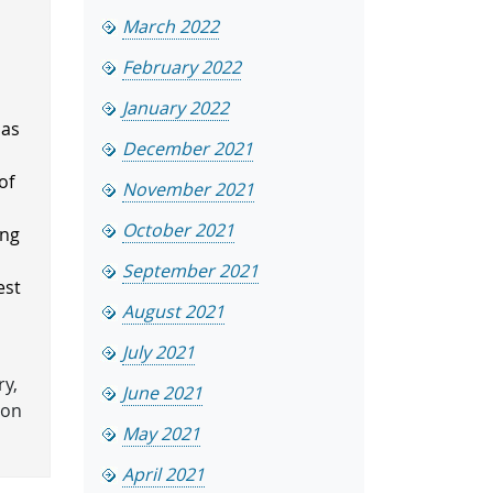
March 2022
February 2022
January 2022
has
December 2021
.
of
November 2021
October 2021
ing
September 2021
est
August 2021
July 2021
ry,
June 2021
ion
May 2021
April 2021