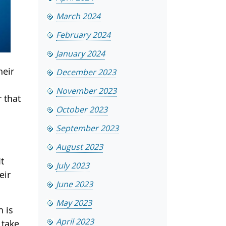
March 2024
February 2024
January 2024
heir
December 2023
November 2023
 that
October 2023
September 2023
August 2023
t
July 2023
eir
June 2023
May 2023
h is
April 2023
 take