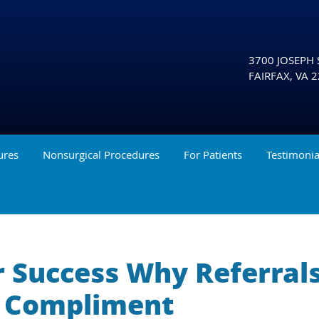
3700 JOSEPH S
FAIRFAX
,
VA
2
ures
Nonsurgical Procedures
For Patients
Testimonia
r Success Why Referral
t Compliment