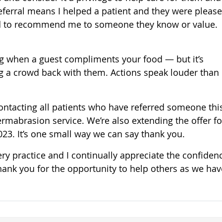
 referral means I helped a patient and they were pleas
ved to recommend me to someone they know or value.
thing when a guest compliments your food — but it’s
g a crowd back with them. Actions speak louder than
contacting all patients who have referred someone thi
mabrasion service. We’re also extending the offer for
2023. It’s one small way we can say thank you.
very practice and I continually appreciate the confiden
Thank you for the opportunity to help others as we hav