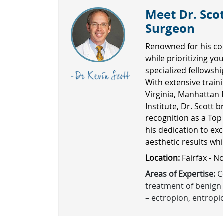
Meet Dr. Scot
Surgeon
Renowned for his co
while prioritizing yo
specialized fellowsh
With extensive traini
Virginia, Manhattan 
Institute, Dr. Scott b
recognition as a Top
his dedication to exc
aesthetic results wh
Location:
Fairfax - N
Areas of Expertise:
Co
treatment of benign 
– ectropion, entropio