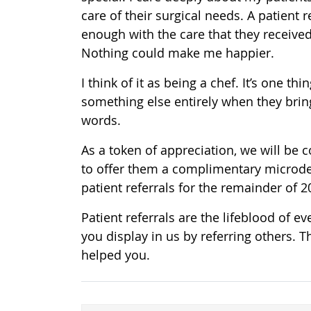
care of their surgical needs. A patient
enough with the care that they recei
Nothing could make me happier.
I think of it as being a chef. It’s one 
something else entirely when they brin
words.
As a token of appreciation, we will be 
to offer them a complimentary microder
patient referrals for the remainder of 
Patient referrals are the lifeblood of e
you display in us by referring others. 
helped you.