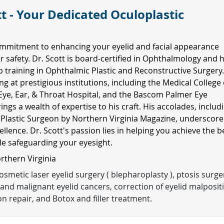
t - Your Dedicated Oculoplastic
mmitment to enhancing your eyelid and facial appearance
ur safety. Dr. Scott is board-certified in Ophthalmology and 
ip training in Ophthalmic Plastic and Reconstructive Surgery
ng at prestigious institutions, including the Medical College 
Eye, Ear, & Throat Hospital, and the Bascom Palmer Eye
rings a wealth of expertise to his craft. His accolades, includ
 Plastic Surgeon by Northern Virginia Magazine, underscore
ellence. Dr. Scott's passion lies in helping you achieve the b
ile safeguarding your eyesight.
orthern Virginia
smetic laser eyelid surgery ( blepharoplasty ), ptosis surge
and malignant eyelid cancers, correction of eyelid malposit
n repair, and Botox and filler treatment.