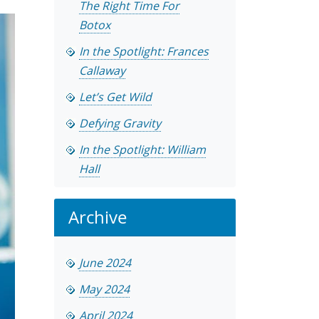
The Right Time For
Botox
In the Spotlight: Frances
Callaway
Let’s Get Wild
Defying Gravity
In the Spotlight: William
Hall
Archive
June 2024
May 2024
April 2024