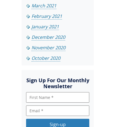
March 2021
February 2021
January 2021
December 2020
November 2020
October 2020
Sign Up For Our Monthly
Newsletter
Sign-up