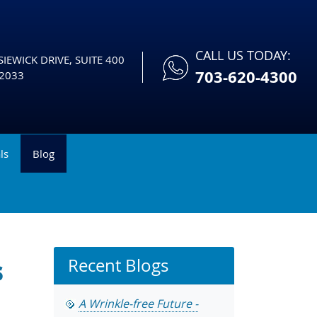
CALL US TODAY:
IEWICK DRIVE, SUITE 400
703-620-4300
2033
ls
Blog
s
Recent Blogs
A Wrinkle-free Future -