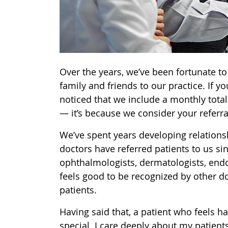
Over the years, we’ve been fortunate t
family and friends to our practice. If y
noticed that we include a monthly total
— it’s because we consider your referr
We’ve spent years developing relationsh
doctors have referred patients to us si
ophthalmologists, dermatologists, endoc
feels good to be recognized by other do
patients.
Having said that, a patient who feels h
special. I care deeply about my patients