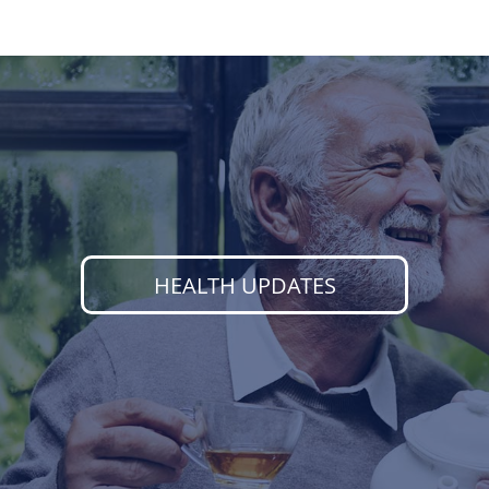
HEALTH UPDATES