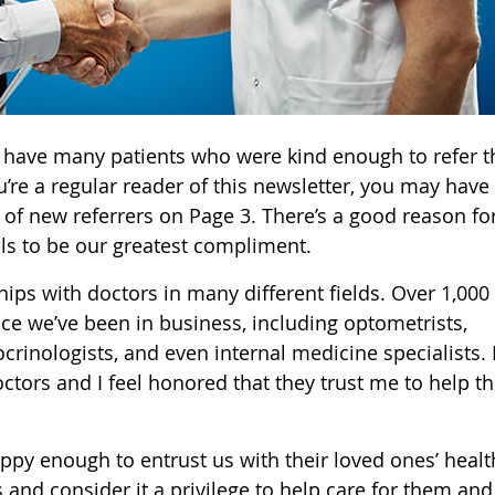
o have many patients who were kind enough to refer t
ou’re a regular reader of this newsletter, you may have
 of new referrers on Page 3. There’s a good reason for
als to be our greatest compliment.
ips with doctors in many different fields. Over 1,000
nce we’ve been in business, including optometrists,
rinologists, and even internal medicine specialists. I
ctors and I feel honored that they trust me to help th
appy enough to entrust us with their loved ones’ healt
 and consider it a privilege to help care for them and