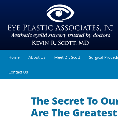
Home
About Us
Meet Dr. Scott
Surgical Proced
Contact Us
The Secret To Ou
Are The Greates