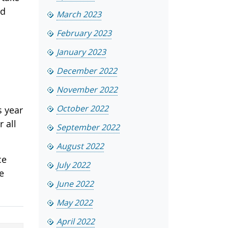
ed
March 2023
February 2023
January 2023
December 2022
November 2022
October 2022
s year
 all
September 2022
August 2022
ce
July 2022
e
June 2022
May 2022
April 2022