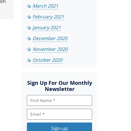
ion
March 2021
February 2021
January 2021
December 2020
November 2020
October 2020
Sign Up For Our Monthly
Newsletter
Sign-up