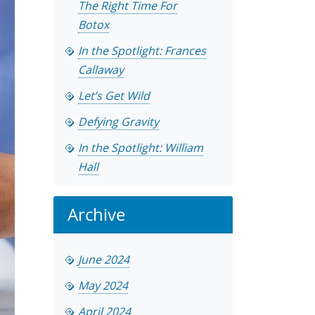
The Right Time For
Botox
In the Spotlight: Frances
Callaway
Let’s Get Wild
Defying Gravity
In the Spotlight: William
Hall
Archive
June 2024
May 2024
April 2024