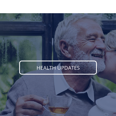
HEALTH UPDATES