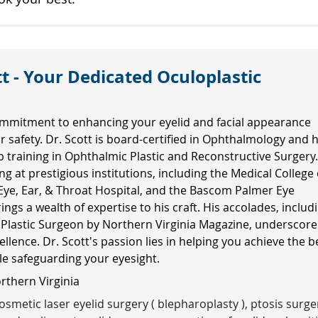
t - Your Dedicated Oculoplastic
mmitment to enhancing your eyelid and facial appearance
ur safety. Dr. Scott is board-certified in Ophthalmology and 
ip training in Ophthalmic Plastic and Reconstructive Surgery
ng at prestigious institutions, including the Medical College 
Eye, Ear, & Throat Hospital, and the Bascom Palmer Eye
rings a wealth of expertise to his craft. His accolades, includ
 Plastic Surgeon by Northern Virginia Magazine, underscore
ellence. Dr. Scott's passion lies in helping you achieve the b
ile safeguarding your eyesight.
orthern Virginia
smetic laser eyelid surgery ( blepharoplasty ), ptosis surge