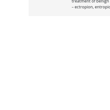
treatment of benign 
– ectropion, entropio