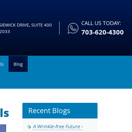
CALL US TODAY:
IEWICK DRIVE, SUITE 400
703-620-4300
2033
ls
Blog
ls
Recent Blogs
A Wrinkle-free Future -