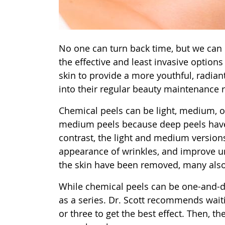
No one can turn back time, but we can m
the effective and least invasive options
skin to provide a more youthful, radia
into their regular beauty maintenance r
Chemical peels can be light, medium, o
medium peels because deep peels have 
contrast, the light and medium versions
appearance of wrinkles, and improve une
the skin have been removed, many also 
While chemical peels can be one-and-
as a series. Dr. Scott recommends wai
or three to get the best effect. Then, 