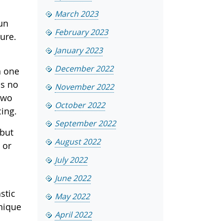
March 2023
sun
February 2023
ure.
January 2023
December 2022
n one
as no
November 2022
two
October 2022
cing.
September 2022
 but
August 2022
 or
July 2022
June 2022
stic
May 2022
unique
April 2022