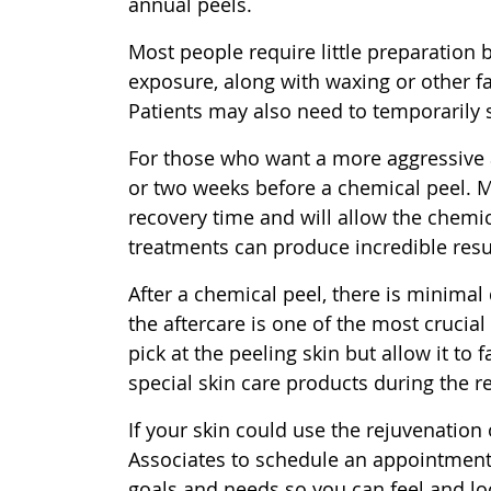
annual peels.
Most people require little preparation 
exposure, along with waxing or other fa
Patients may also need to temporarily 
For those who want a more aggressive
or two weeks before a chemical peel. M
recovery time and will allow the chemi
treatments can produce incredible resul
After a chemical peel, there is minimal
the aftercare is one of the most crucial
pick at the peeling skin but allow it to 
special skin care products during the r
If your skin could use the rejuvenation
Associates to schedule an appointment t
goals and needs so you can feel and lo