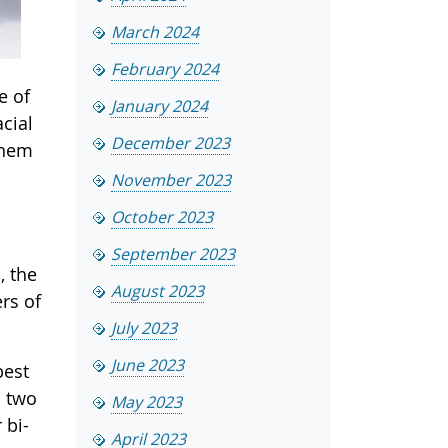
March 2024
February 2024
e of
January 2024
acial
December 2023
them
November 2023
October 2023
September 2023
, the
August 2023
rs of
July 2023
June 2023
best
d two
May 2023
 bi-
April 2023