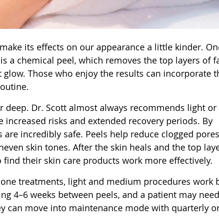
ake its effects on our appearance a little kinder. On
 is a chemical peel, which removes the top layers of f
nt glow. Those who enjoy the results can incorporate 
outine.
r deep. Dr. Scott almost always recommends light or
increased risks and extended recovery periods. By
 are incredibly safe. Peels help reduce clogged pores
ven skin tones. After the skin heals and the top laye
find their skin care products work more effectively.
done treatments, light and medium procedures work 
ting 4–6 weeks between peels, and a patient may nee
they can move into maintenance mode with quarterly or