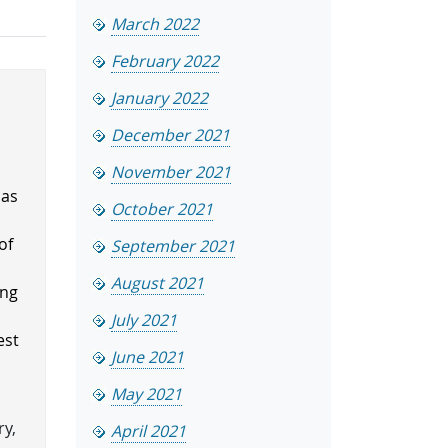
March 2022
February 2022
January 2022
December 2021
November 2021
has
October 2021
.
of
September 2021
August 2021
ing
July 2021
est
June 2021
May 2021
ry,
April 2021