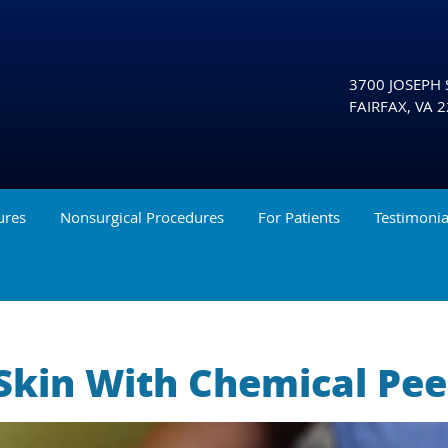
3700 JOSEPH S
FAIRFAX
,
VA
2
ures
Nonsurgical Procedures
For Patients
Testimonia
Skin With Chemical Pee