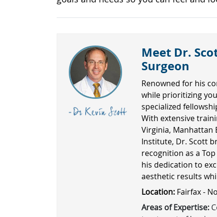
Meet Dr. Scot
Surgeon
Renowned for his co
while prioritizing yo
specialized fellowsh
With extensive traini
Virginia, Manhattan 
Institute, Dr. Scott b
recognition as a Top
his dedication to exc
aesthetic results wh
Location:
Fairfax - N
Areas of Expertise:
Co