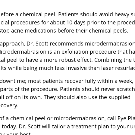
before a chemical peel. Patients should avoid heavy 
cial procedures for about 10 days prior to the proced
stop acne medications before their chemical peels.
 approach, Dr. Scott recommends microdermabrasio
icrodermabrasion is an exfoliation procedure that h
cal peel to have a more robust effect. Combining the 
ts while being much less invasive than laser resurfa
 downtime; most patients recover fully within a week,
 parts of the procedure. Patients should never scratch
fall off on its own. They should also use the supplied
ecovery.
 of a chemical peel or microdermabrasion, call Eye Pla
oday. Dr. Scott will tailor a treatment plan to your 
ok your best.