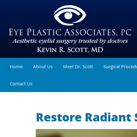
Home
About Us
Meet Dr. Scott
Surgical Proced
Contact Us
Restore Radiant 