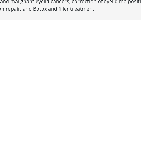
and malignant eyelid cancers, correction of eyelid malposit
n repair, and Botox and filler treatment.