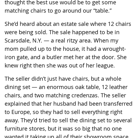
thought the best use would be to get some
matching chairs to go around our “table.”
She’d heard about an estate sale where 12 chairs
were being sold. The sale happened to be in
Scarsdale, N.Y. — a real ritzy area. When my
mom pulled up to the house, it had a wrought-
iron gate, and a butler met her at the door. She
knew right then she was out of her league.
The seller didn’t just have chairs, but a whole
dining set — an enormous oak table, 12 leather
chairs, and two matching credenzas. The seller
explained that her husband had been transferred
to Europe, so they had to sell everything right
away. They’d tried to sell the dining set to several
furniture stores, but it was so big that no one
wanted it taking up all of their showroom space.