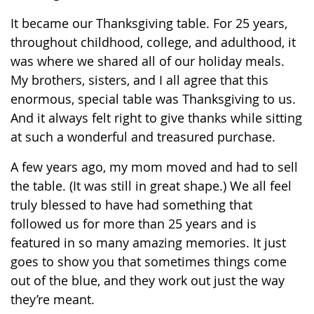
It became our Thanksgiving table. For 25 years,
throughout childhood, college, and adulthood, it
was where we shared all of our holiday meals.
My brothers, sisters, and I all agree that this
enormous, special table was Thanksgiving to us.
And it always felt right to give thanks while sitting
at such a wonderful and treasured purchase.
A few years ago, my mom moved and had to sell
the table. (It was still in great shape.) We all feel
truly blessed to have had something that
followed us for more than 25 years and is
featured in so many amazing memories. It just
goes to show you that sometimes things come
out of the blue, and they work out just the way
they’re meant.