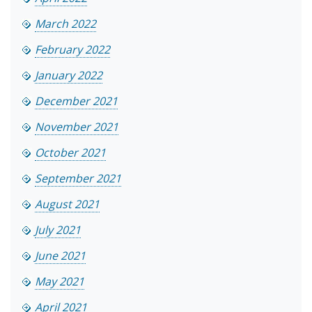
March 2022
February 2022
January 2022
December 2021
November 2021
October 2021
September 2021
August 2021
July 2021
June 2021
May 2021
April 2021