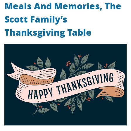
Meals And Memories, The
Scott Family’s
Thanksgiving Table