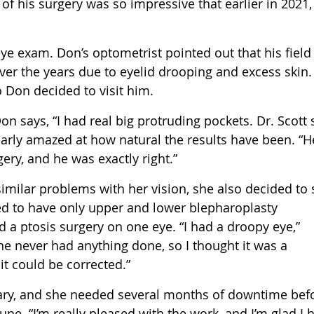
 of his surgery was so impressive that earlier in 2021,
eye exam. Don’s optometrist pointed out that his field
ver the years due to eyelid drooping and excess skin.
 Don decided to visit him.
on says, “I had real big protruding pockets. Dr. Scott 
cularly amazed at how natural the results have been. “H
ry, and he was exactly right.”
imilar problems with her vision, she also decided to 
ded to have only upper and lower blepharoplasty
a ptosis surgery on one eye. “I had a droopy eye,”
he never had anything done, so I thought it was a
 it could be corrected.”
uary, and she needed several months of downtime bef
ne. “I’m really pleased with the work, and I’m glad I h