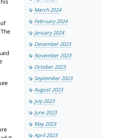
 his
March 2024
February 2024
 of
 The
January 2024
December 2023
said
November 2023
e
October 2023
September 2023
see
August 2023
July 2023
June 2023
May 2023
ore
April 2023
ad it