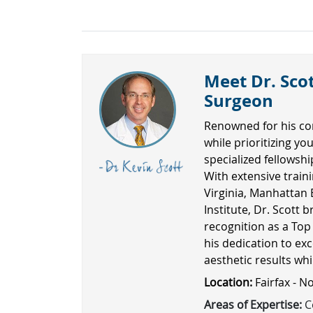
Meet Dr. Scot
Surgeon
Renowned for his co
while prioritizing yo
specialized fellowsh
With extensive traini
Virginia, Manhattan 
Institute, Dr. Scott b
recognition as a Top
his dedication to exc
aesthetic results wh
Location:
Fairfax - N
Areas of Expertise:
Co