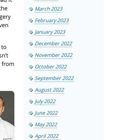
the
March 2023
rgery
February 2023
even
January 2023
December 2022
 to
sn’t
November 2022
e from
October 2022
September 2022
August 2022
July 2022
June 2022
May 2022
April 2022