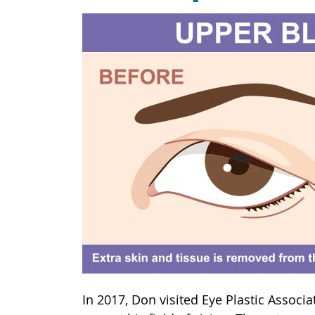
In 2017, Don visited Eye Plastic Associ