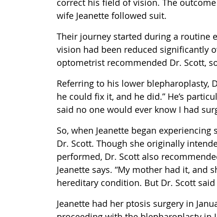
correct his field of vision. The outcome
wife Jeanette followed suit.
Their journey started during a routine 
vision had been reduced significantly o
optometrist recommended Dr. Scott, so
Referring to his lower blepharoplasty, D
he could fix it, and he did.” He’s parti
said no one would ever know I had surge
So, when Jeanette began experiencing s
Dr. Scott. Though she originally inten
performed, Dr. Scott also recommended 
Jeanette says. “My mother had it, and s
hereditary condition. But Dr. Scott said
Jeanette had her ptosis surgery in Jan
proceeding with the blepharoplasty in Ju