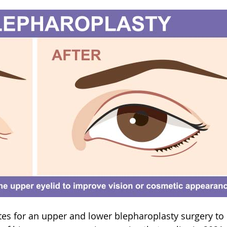
ates for an upper and lower blepharoplasty surgery to