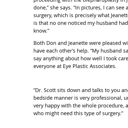
done,” she says. “In pictures, I can se
surgery, which is precisely what Jeanet
is that no one noticed my husband had 
know.”
Both Don and Jeanette were pleased wit
have each other’s help. “My husband say
say anything about how well I took care
everyone at Eye Plastic Associates.
“Dr. Scott sits down and talks to you a
bedside manner is very professional, un
very happy with the whole procedure,
who might need this type of surgery.”