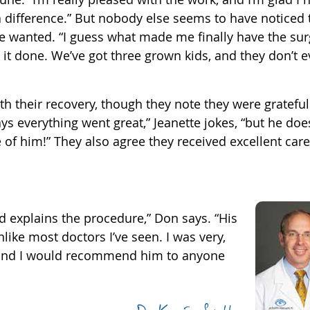
e a difference.” But nobody else seems to have noticed 
te wanted. “I guess what made me finally have the su
it done. We’ve got three grown kids, and they don’t 
h their recovery, though they note they were grateful
s everything went great,” Jeanette jokes, “but he doe
 of him!” They also agree they received excellent car
nd explains the procedure,” Don says. “His
like most doctors I’ve seen. I was very,
 and I would recommend him to anyone