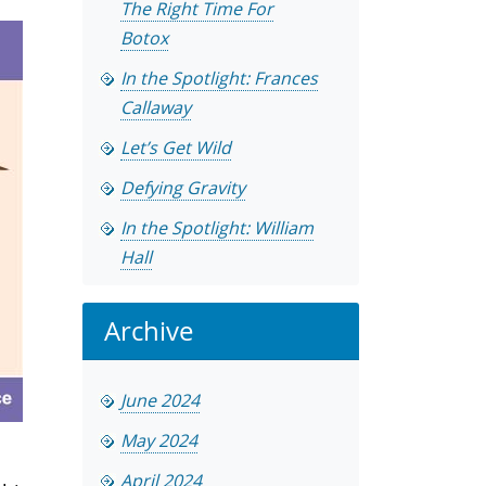
The Right Time For
Botox
In the Spotlight: Frances
Callaway
Let’s Get Wild
Defying Gravity
In the Spotlight: William
Hall
Archive
June 2024
May 2024
April 2024