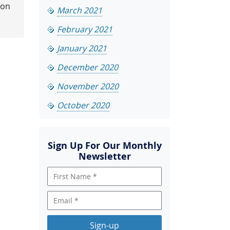
ion
March 2021
February 2021
January 2021
December 2020
November 2020
October 2020
Sign Up For Our Monthly
Newsletter
Sign-up