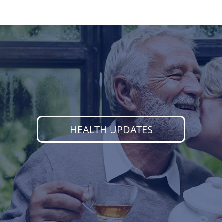
HEALTH UPDATES