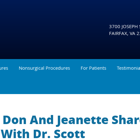
3700 JOSEPH S
FAIRFAX
,
VA
2
ures
Nonsurgical Procedures
For Patients
Testimonia
y, Don And Jeanette Sha
With Dr. Scott