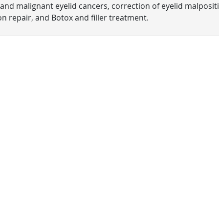
and malignant eyelid cancers, correction of eyelid malposit
n repair, and Botox and filler treatment.