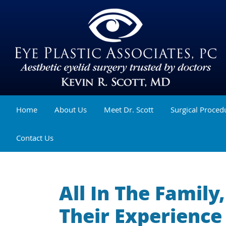
Home
About Us
Meet Dr. Scott
Surgical Proced
Contact Us
All In The Famil
Their Experience 