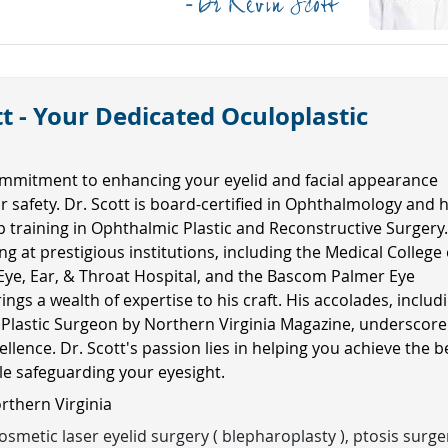
t - Your Dedicated Oculoplastic
mmitment to enhancing your eyelid and facial appearance
ur safety. Dr. Scott is board-certified in Ophthalmology and 
ip training in Ophthalmic Plastic and Reconstructive Surgery
ng at prestigious institutions, including the Medical College 
Eye, Ear, & Throat Hospital, and the Bascom Palmer Eye
rings a wealth of expertise to his craft. His accolades, includ
 Plastic Surgeon by Northern Virginia Magazine, underscore
ellence. Dr. Scott's passion lies in helping you achieve the b
ile safeguarding your eyesight.
orthern Virginia
smetic laser eyelid surgery ( blepharoplasty ), ptosis surge