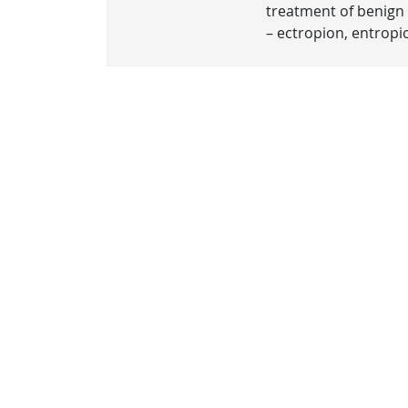
treatment of benign 
– ectropion, entropio