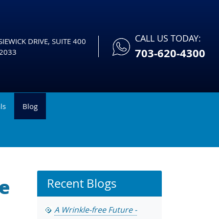
CALL US TODAY:
IEWICK DRIVE, SUITE 400
703-620-4300
2033
ls
Blog
re
Recent Blogs
A Wrinkle-free Future -