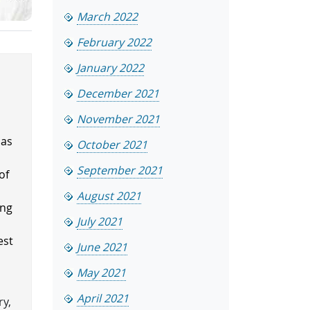
March 2022
February 2022
January 2022
December 2021
November 2021
has
October 2021
.
September 2021
of
August 2021
ing
July 2021
est
June 2021
May 2021
April 2021
ry,