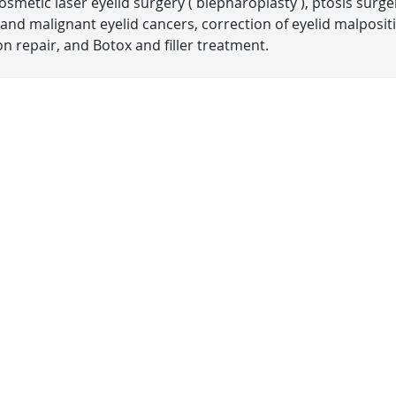
smetic laser eyelid surgery ( blepharoplasty ), ptosis surge
and malignant eyelid cancers, correction of eyelid malposit
n repair, and Botox and filler treatment.