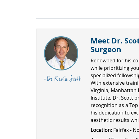
Meet Dr. Scot
Surgeon
Renowned for his co
while prioritizing yo
specialized fellowsh
With extensive traini
Virginia, Manhattan 
Institute, Dr. Scott b
recognition as a Top
his dedication to exc
aesthetic results wh
Location:
Fairfax - N