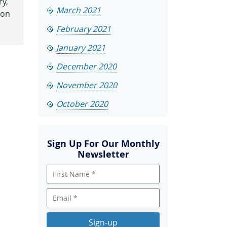
ry,
March 2021
ion
February 2021
January 2021
December 2020
November 2020
October 2020
Sign Up For Our Monthly
Newsletter
Sign-up