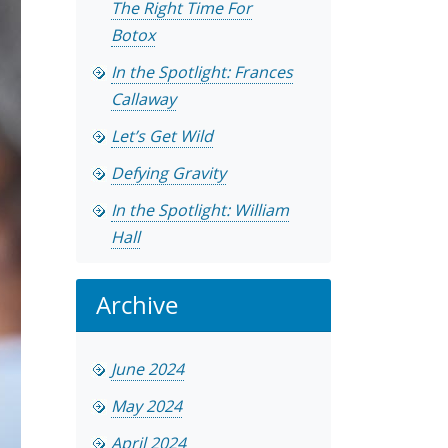
The Right Time For
Botox
In the Spotlight: Frances
Callaway
Let’s Get Wild
Defying Gravity
In the Spotlight: William
Hall
Archive
June 2024
May 2024
April 2024