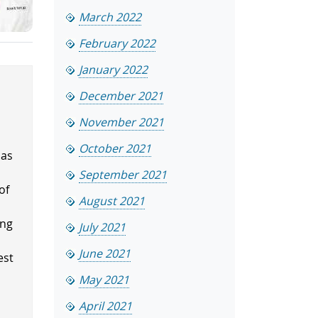
March 2022
February 2022
January 2022
December 2021
November 2021
October 2021
has
.
September 2021
of
August 2021
ing
July 2021
June 2021
est
May 2021
April 2021