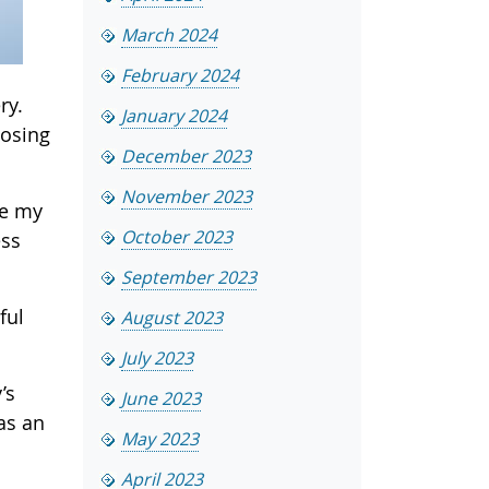
March 2024
February 2024
ry.
January 2024
losing
December 2023
November 2023
ce my
October 2023
ess
September 2023
ful
August 2023
July 2023
’s
June 2023
as an
May 2023
April 2023