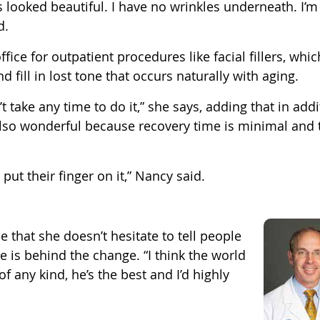
s looked beautiful. I have no wrinkles underneath. I’m
d.
fice for outpatient procedures like facial fillers, whic
 fill in lost tone that occurs naturally with aging.
n’t take any time to do it,” she says, adding that in add
 also wonderful because recovery time is minimal and 
 put their finger on it,” Nancy said.
 that she doesn’t hesitate to tell people
re is behind the change. “I think the world
of any kind, he’s the best and I’d highly