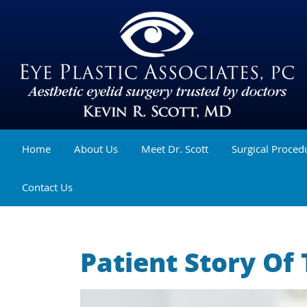
Home
About Us
Meet Dr. Scott
Surgical Proced
Contact Us
Patient Story Of