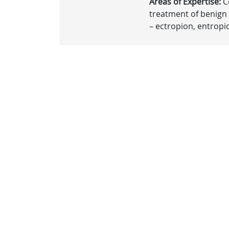
Areas of Expertise:
Co
treatment of benign 
– ectropion, entropio