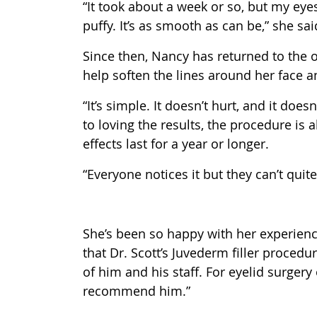
“It took about a week or so, but my eye
puffy. It’s as smooth as can be,” she sai
Since then, Nancy has returned to the of
help soften the lines around her face and
“It’s simple. It doesn’t hurt, and it does
to loving the results, the procedure is
effects last for a year or longer.
“Everyone notices it but they can’t quite
She’s been so happy with her experience
that Dr. Scott’s Juvederm filler procedu
of him and his staff. For eyelid surgery 
recommend him.”