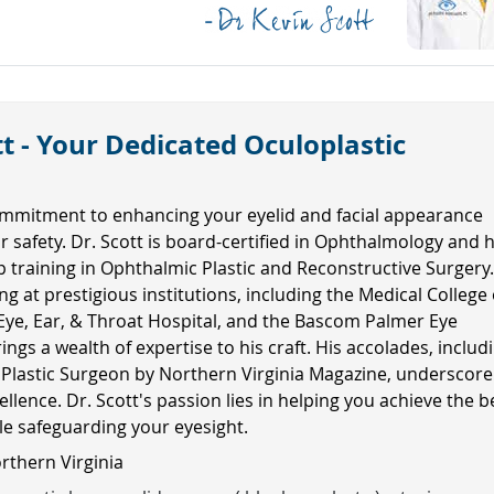
t - Your Dedicated Oculoplastic
mmitment to enhancing your eyelid and facial appearance
ur safety. Dr. Scott is board-certified in Ophthalmology and 
ip training in Ophthalmic Plastic and Reconstructive Surgery
ng at prestigious institutions, including the Medical College 
Eye, Ear, & Throat Hospital, and the Bascom Palmer Eye
rings a wealth of expertise to his craft. His accolades, includ
 Plastic Surgeon by Northern Virginia Magazine, underscore
ellence. Dr. Scott's passion lies in helping you achieve the b
ile safeguarding your eyesight.
orthern Virginia