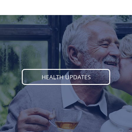
HEALTH UPDATES