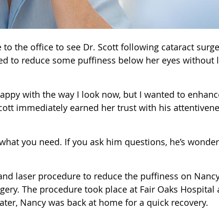
o the office to see Dr. Scott following cataract surge
ted to reduce some puffiness below her eyes without 
’m happy with the way I look now, but I wanted to enhan
Scott immediately earned her trust with his attentiven
 what you need. If you ask him questions, he’s wonder
t and laser procedure to reduce the puffiness on Nancy
rgery. The procedure took place at Fair Oaks Hospital 
ater, Nancy was back at home for a quick recovery.