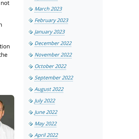
 not
March 2023
February 2023
h
January 2023
December 2022
ition
the
November 2022
October 2022
September 2022
August 2022
July 2022
June 2022
May 2022
April 2022