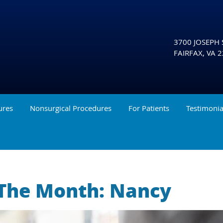
3700 JOSEPH S
FAIRFAX
,
VA
2
ures
Nonsurgical Procedures
For Patients
Testimonia
 The Month: Nancy