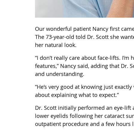
Our wonderful patient Nancy first came t
The 73-year-old told Dr. Scott she wan
her natural look.
“I don’t really care about face-lifts. I
features,” Nancy said, adding that Dr. 
and understanding.
“He’s very good at knowing just exactly
about explaining what to expect.”
Dr. Scott initially performed an eye-lif
lower eyelids following her cataract su
outpatient procedure and a few hours l