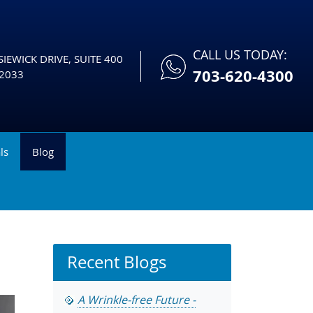
CALL US TODAY:
IEWICK DRIVE, SUITE 400
703-620-4300
2033
ls
Blog
Recent Blogs
A Wrinkle-free Future -