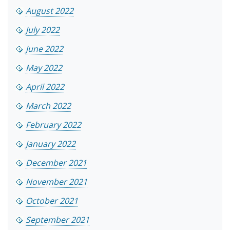
August 2022
July 2022
June 2022
May 2022
April 2022
March 2022
February 2022
January 2022
December 2021
November 2021
October 2021
September 2021