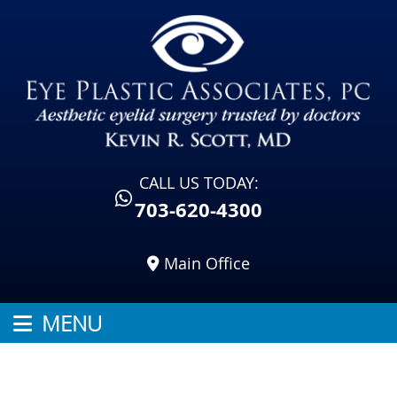
CALL US TODAY:
703-620-4300
Main Office
MENU