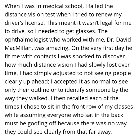
When I was in medical school, I failed the
distance vision test when I tried to renew my
driver’s license. This meant it wasn’t legal for me
to drive, so I needed to get glasses. The
ophthalmologist who worked with me, Dr. David
MacMillan, was amazing. On the very first day he
fit me with contacts I was shocked to discover
how much distance vision I had slowly lost over
time. I had simply adjusted to not seeing people
clearly up ahead; I accepted it as normal to see
only their outline or to identify someone by the
way they walked. I then recalled each of the
times I chose to sit in the front row of my classes
while assuming everyone who sat in the back
must be goofing off because there was no way
they could see clearly from that far away.