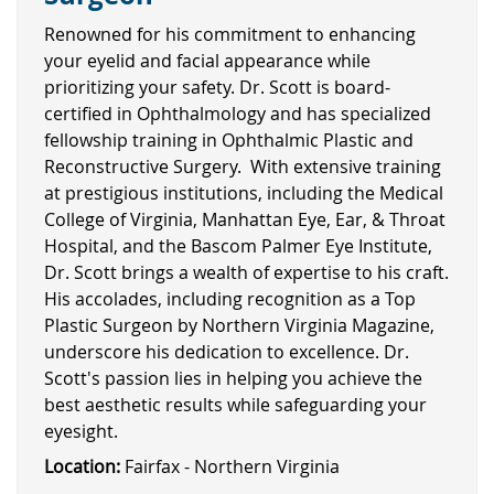
Renowned for his commitment to enhancing
your eyelid and facial appearance while
prioritizing your safety. Dr. Scott is board-
certified in Ophthalmology and has specialized
fellowship training in Ophthalmic Plastic and
Reconstructive Surgery. With extensive training
at prestigious institutions, including the Medical
College of Virginia, Manhattan Eye, Ear, & Throat
Hospital, and the Bascom Palmer Eye Institute,
Dr. Scott brings a wealth of expertise to his craft.
His accolades, including recognition as a Top
Plastic Surgeon by Northern Virginia Magazine,
underscore his dedication to excellence. Dr.
Scott's passion lies in helping you achieve the
best aesthetic results while safeguarding your
eyesight.
Location:
Fairfax - Northern Virginia