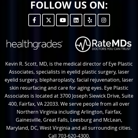
FOLLOW US ON:
Kevin R. Scott, MD, is the medical director of Eye Plastic
Associates, specialists in eyelid plastic surgery, laser
eyelid surgery, blepharoplasty, facial rejuvenation, laser
skin resurfacing and care for aging eyes. Eye Plastic
Associates is located at 3700 Joseph Siewick Drive, Suite
400, Fairfax, VA 22033. We serve people from all over
Northern Virginia including Arlington, Fairfax,
Gainesville, Great Falls, Leesburg and McLean,
Maryland, DC, West Virginia and all surrounding cities.
Call 703-620-4300.