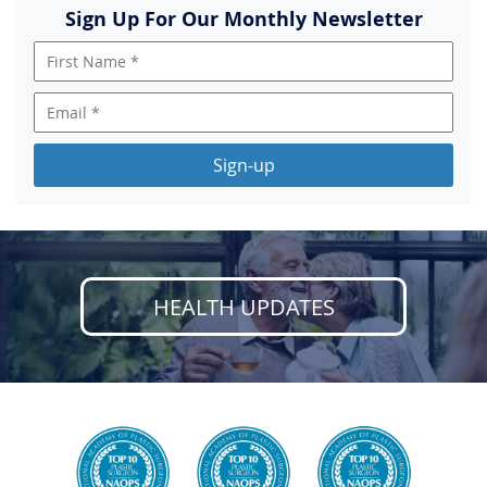
Sign Up For Our Monthly Newsletter
Sign-up
HEALTH UPDATES