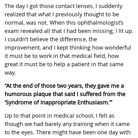
The day I got those contact lenses, I suddenly
realized that what I previously thought to be
normal, was not. When this ophthalmologist’s
exam revealed all that I had been missing, I lit up.
I couldn’t believe the difference, the
improvement, and I kept thinking how wonderful
it must be to work in that medical field, how
great it must be to help a patient in that same
way.
“At the end of those two years, they gave me a
humorous plaque that said I suffered from the
‘Syndrome of Inappropriate Enthusiasm.’”
Up to that point in medical school, I felt as
though we had barely any training when it came
to the eyes. There might have been one day with