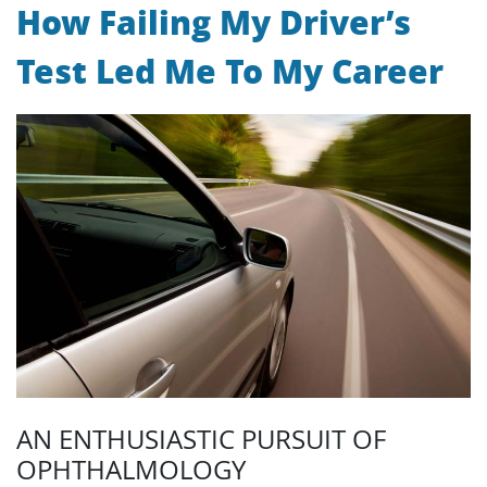
How Failing My Driver’s
Test Led Me To My Career
AN ENTHUSIASTIC PURSUIT OF
OPHTHALMOLOGY