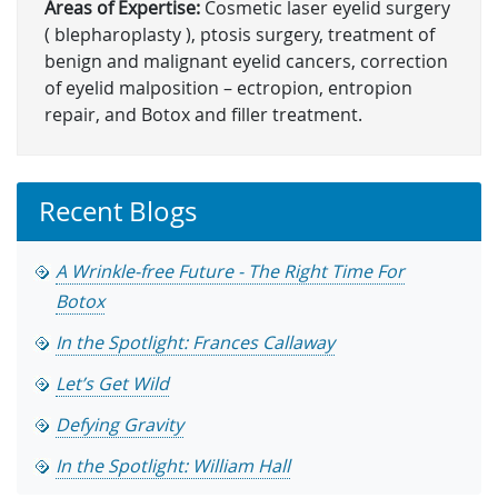
Areas of Expertise:
Cosmetic laser eyelid surgery
( blepharoplasty ), ptosis surgery, treatment of
benign and malignant eyelid cancers, correction
of eyelid malposition – ectropion, entropion
repair, and Botox and filler treatment.
Recent Blogs
A Wrinkle-free Future - The Right Time For
Botox
In the Spotlight: Frances Callaway
Let’s Get Wild
Defying Gravity
In the Spotlight: William Hall