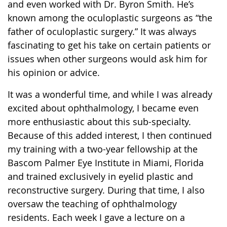
and even worked with Dr. Byron Smith. He’s
known among the oculoplastic surgeons as “the
father of oculoplastic surgery.” It was always
fascinating to get his take on certain patients or
issues when other surgeons would ask him for
his opinion or advice.
It was a wonderful time, and while I was already
excited about ophthalmology, I became even
more enthusiastic about this sub-specialty.
Because of this added interest, I then continued
my training with a two-year fellowship at the
Bascom Palmer Eye Institute in Miami, Florida
and trained exclusively in eyelid plastic and
reconstructive surgery. During that time, I also
oversaw the teaching of ophthalmology
residents. Each week I gave a lecture on a