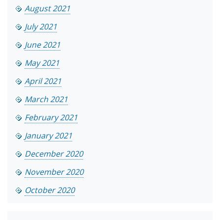
August 2021
July 2021
June 2021
May 2021
April 2021
March 2021
February 2021
January 2021
December 2020
November 2020
October 2020