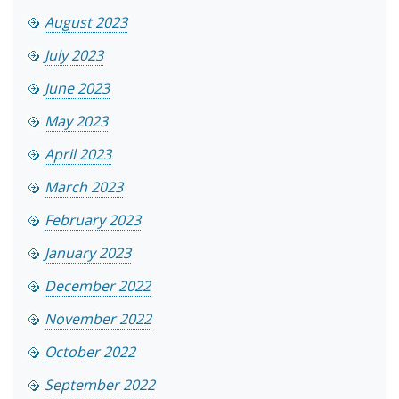
August 2023
July 2023
June 2023
May 2023
April 2023
March 2023
February 2023
January 2023
December 2022
November 2022
October 2022
September 2022