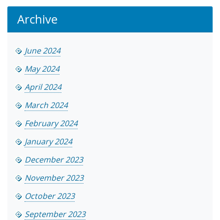
Archive
June 2024
May 2024
April 2024
March 2024
February 2024
January 2024
December 2023
November 2023
October 2023
September 2023