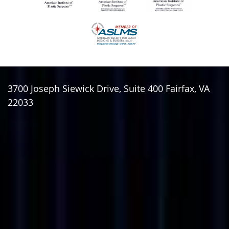
3700 Joseph Siewick Drive, Suite 400
Fairfax
,
VA
22033