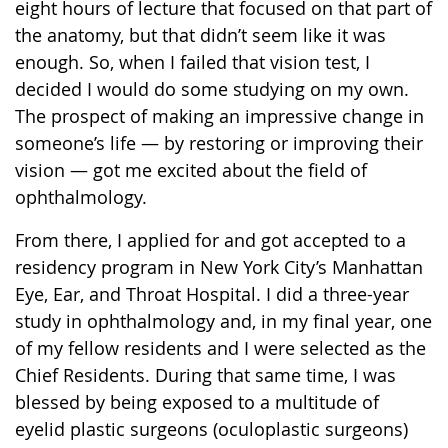
eight hours of lecture that focused on that part of
the anatomy, but that didn’t seem like it was
enough. So, when I failed that vision test, I
decided I would do some studying on my own.
The prospect of making an impressive change in
someone’s life — by restoring or improving their
vision — got me excited about the field of
ophthalmology.
From there, I applied for and got accepted to a
residency program in New York City’s Manhattan
Eye, Ear, and Throat Hospital. I did a three-year
study in ophthalmology and, in my final year, one
of my fellow residents and I were selected as the
Chief Residents. During that same time, I was
blessed by being exposed to a multitude of
eyelid plastic surgeons (oculoplastic surgeons)