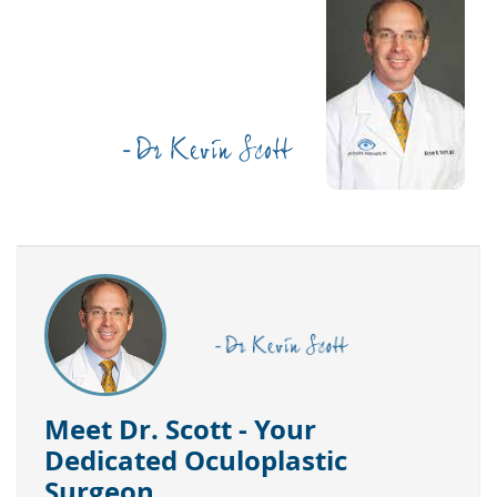
Meet Dr. Scott - Your
Dedicated Oculoplastic
Surgeon