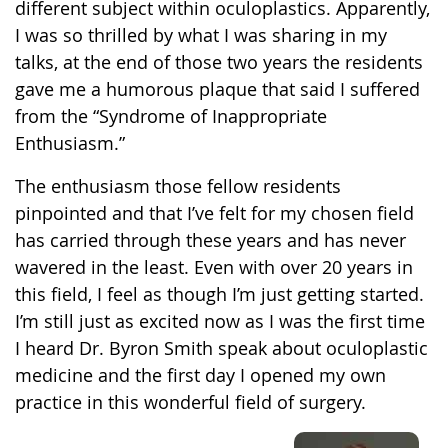
different subject within oculoplastics. Apparently,
I was so thrilled by what I was sharing in my
talks, at the end of those two years the residents
gave me a humorous plaque that said I suffered
from the “Syndrome of Inappropriate
Enthusiasm.”
The enthusiasm those fellow residents
pinpointed and that I’ve felt for my chosen field
has carried through these years and has never
wavered in the least. Even with over 20 years in
this field, I feel as though I’m just getting started.
I’m still just as excited now as I was the first time
I heard Dr. Byron Smith speak about oculoplastic
medicine and the first day I opened my own
practice in this wonderful field of surgery.